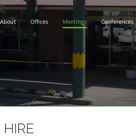
About
Offices
Meetings
Conferences
 HIRE