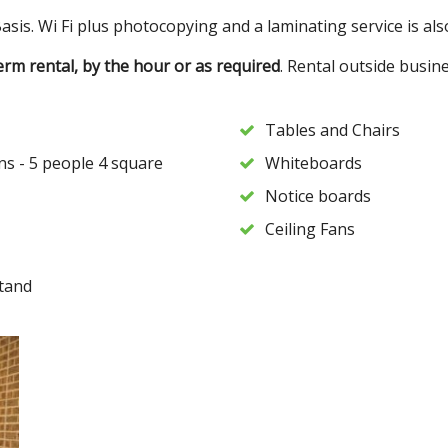
sis. Wi Fi plus photocopying and a laminating service is also
term rental, by the hour or as required
. Rental outside busin
Tables and Chairs
ns - 5 people 4 square
Whiteboards
Notice boards
Ceiling Fans
tand