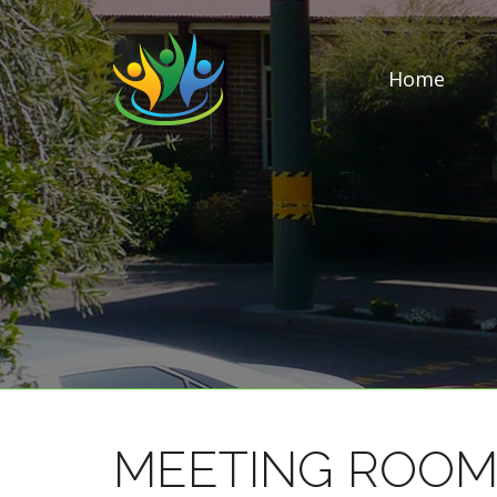
Home
MEETING ROOM