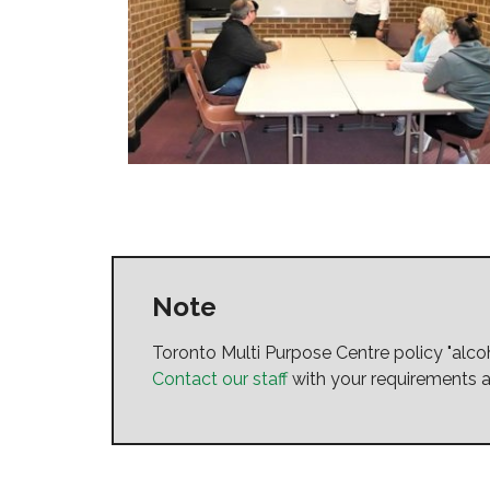
Note
Toronto Multi Purpose Centre policy "al
Contact our staff
with your requirements a