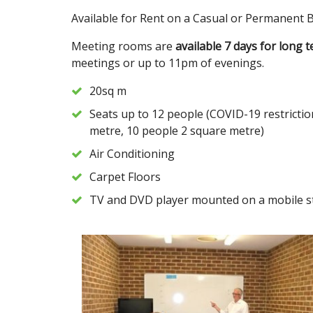
Available for Rent on a Casual or Permanent Ba
Meeting rooms are
available 7 days for long 
meetings or up to 11pm of evenings.
20sq m
Seats up to 12 people (COVID-19 restrictio
metre, 10 people 2 square metre)
Air Conditioning
Carpet Floors
TV and DVD player mounted on a mobile s