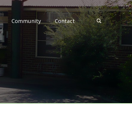
Community
Contact