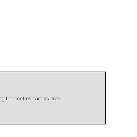
ing the centres carpark area.