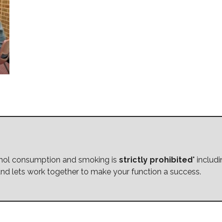
cohol consumption and smoking is
strictly prohibited
" includ
nd lets work together to make your function a success.