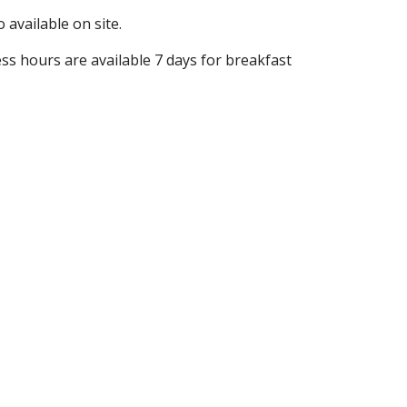
 available on site.
ess hours are available 7 days for breakfast